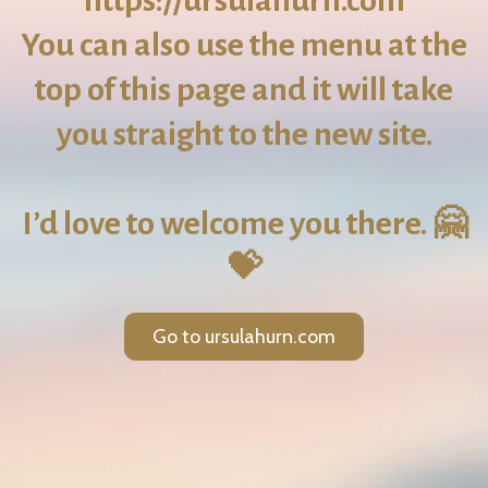
https://ursulahurn.com
You can also use the menu at the
top of this page and it will take
you straight to the new site.
I’d love to welcome you there. 🤗
💝
Go to ursulahurn.com