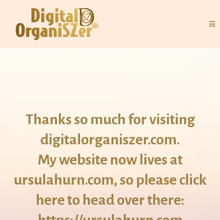
Thanks so much for visiting
digitalorganiszer.com.
My website now lives at
ursulahurn.com, so please click
here to head over there: